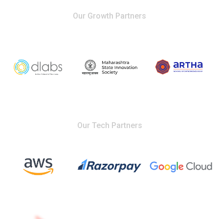
Our Growth Partners
Our Tech Partners