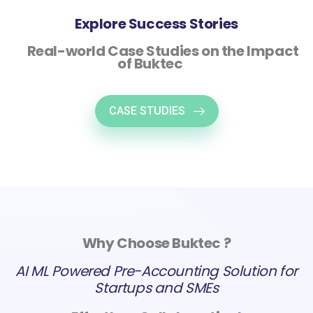
Explore Success Stories
Real-world Case Studies on the Impact
of Buktec
CASE STUDIES
Why Choose Buktec ?
AI ML Powered Pre-Accounting Solution for
Startups and SMEs