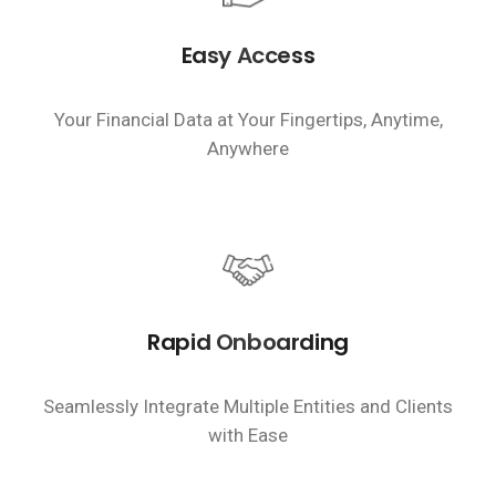
Easy Access
Your Financial Data at Your Fingertips, Anytime,
Anywhere
Rapid Onboarding
Seamlessly Integrate Multiple Entities and Clients
with Ease