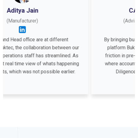
CA. Darshan Surana
(Advisor to Startups and SMEs)
ferent
By bringing businesses and accountants 
etween our
platform Buktec has completely eliminat
mlined. As
friction in pre-accounting. It’s a boon for s
 happening
where accounting is outsourced ! Audits 
 earlier.
Diligence becomes extremely smoot