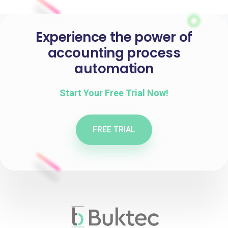
Experience the power of
accounting process
automation
Start Your Free Trial Now!
FREE TRIAL