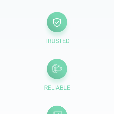
TRUSTED
RELIABLE