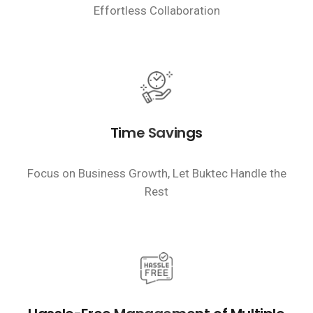
Effortless Collaboration
Time Savings
Focus on Business Growth, Let Buktec Handle the
Rest