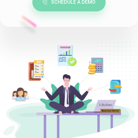
SCHEDULE A DEMO