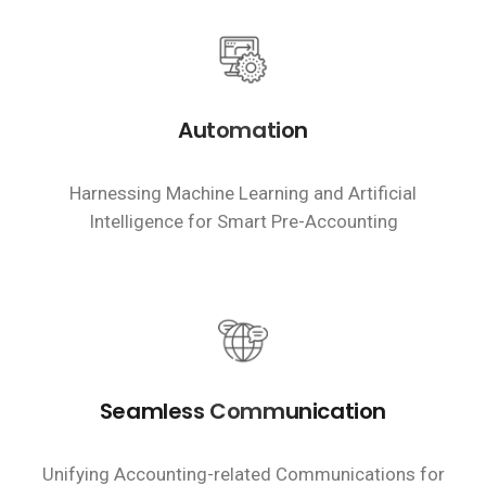
Automation
Harnessing Machine Learning and Artificial
Intelligence for Smart Pre-Accounting
Seamless Communication
Unifying Accounting-related Communications for