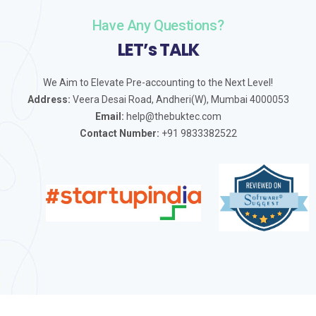
Have Any Questions?
LET’s TALK
We Aim to Elevate Pre-accounting to the Next Level!
Address:
Veera Desai Road, Andheri(W), Mumbai 4000053
Email:
help@thebuktec.com
Contact Number:
+91 9833382522