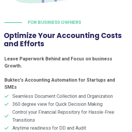
FOR BUSINESS OWNERS
Optimize Your Accounting Costs
and Efforts
Leave Paperwork Behind and Focus on business
Growth.
Buktec's Accounting Automation for Startups and
SMEs
Seamless Document Collection and Organization
360 degree view for Quick Decision Making
Control your Financial Repository for Hassle-Free
Transitions
Anytime readiness for DD and Audit