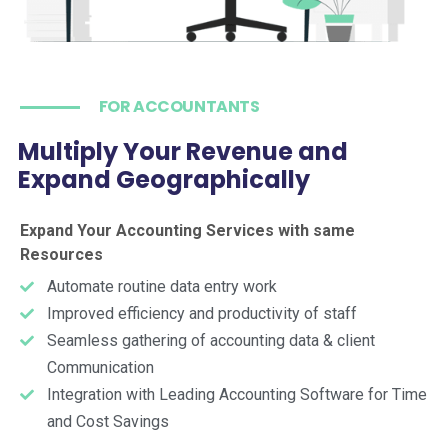
FOR ACCOUNTANTS
Multiply Your Revenue and
Expand Geographically
Expand Your Accounting Services with same
Resources
Automate routine data entry work
Improved efficiency and productivity of staff
Seamless gathering of accounting data & client
Communication
Integration with Leading Accounting Software for Time
and Cost Savings