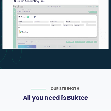
OUR STRENGTH
All you need is Buktec