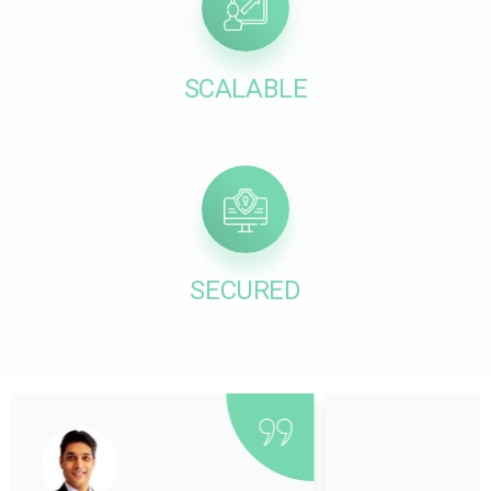
SCALABLE
SECURED