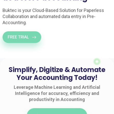
Buktec is your Cloud-Based Solution for Paperless
Collaboration and automated data entry in Pre-
Accounting.
FREE TRIAL
Simplify, Digitize & Automate
Your Accounting Today!
Leverage Machine Learning and Artificial
Intelligence for accuracy, efficiency and
productivity in Accounting