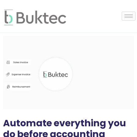
Automate everything you
do before accounting