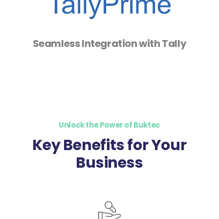
Seamless Integration with Tally
Unlock the Power of Buktec
Key Benefits for Your
Business