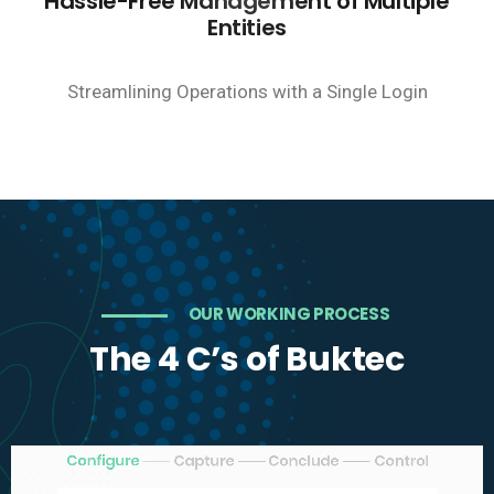
Hassle-Free Management of Multiple
Entities
Streamlining Operations with a Single Login
OUR WORKING PROCESS
The 4 C’s of Buktec