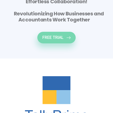
Effortless Collaboration!
Revolutionizing How Businesses and
Accountants Work Together
FREE TRIAL